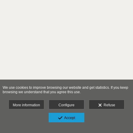
We use cookies to improve browsing our website and get statistics. If you keep
browsing we understand that you agree this use.
More information
Configure
Refuse
Accept