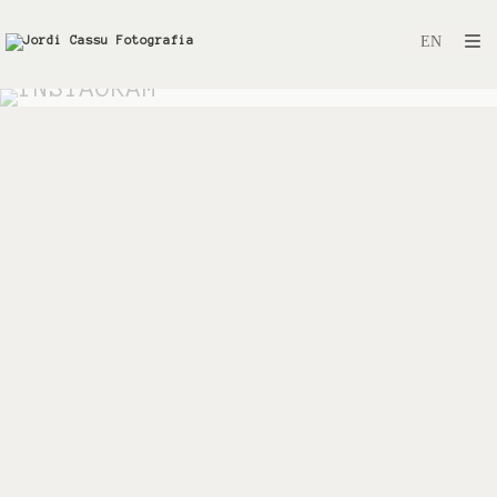
INSTAGRAM
Instagram