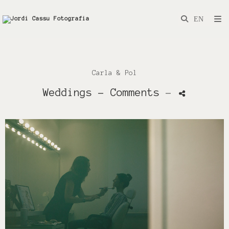
Carla & Pol
Weddings
- Comments
-