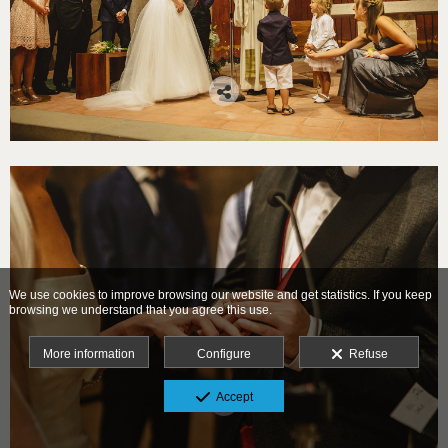
We use cookies to improve browsing our website and get statistics. If you keep
browsing we understand that you agree this use.
More information
Configure
Refuse
Accept