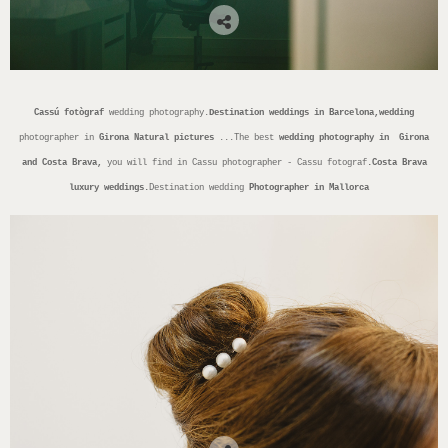
Cassú fotògraf
wedding photography.
Destination weddings in Barcelona,wedding
photographer in
Girona
Natural pictures
...The best
wedding photography in Girona
and Costa Brava,
you will find in Cassu photographer - Cassu fotograf
.Costa Brava
luxury weddings.
Destination wedding
Photographer in Mallorca