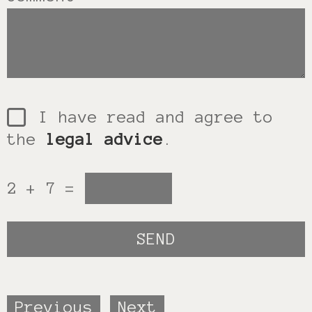
I have read and agree to
the
legal advice
.
2 + 7 =
Previous
Next