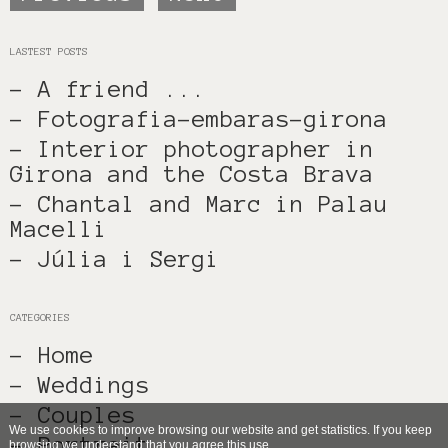
LASTEST POSTS
- A friend ...
- Fotografia-embaras-girona
- Interior photographer in
Girona and the Costa Brava
- Chantal and Marc in Palau
Macelli
- Júlia i Sergi
CATEGORIES
- Home
- Weddings
- Couples
We use cookies to improve browsing our website and get statistics. If you keep
- Portrait
browsing we understand that you agree this use.