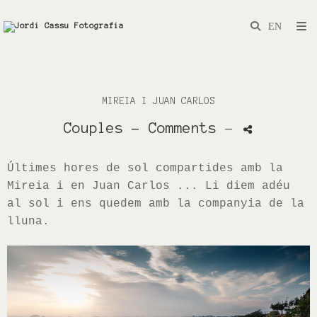
MIREIA I JUAN CARLOS
Couples
- Comments
-
Últimes hores de sol compartides amb la
Mireia i en Juan Carlos ... Li diem adéu
al sol i ens quedem amb la companyia de la
lluna.