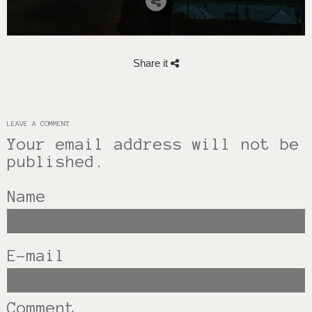
Share it
LEAVE A COMMENT
Your email address will not be
published.
Name
E-mail
Comment