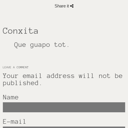
Share it
Conxita
Que guapo tot.
LEAVE A COMMENT
Your email address will not be
published.
Name
E-mail