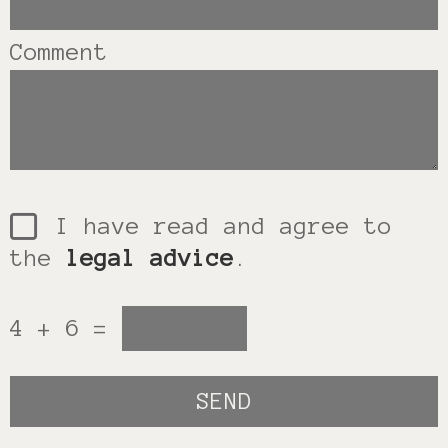
Comment
I have read and agree to
the
legal advice
.
4 + 6 =