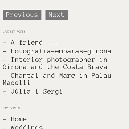
Previous
Next
LASTEST POSTS
- A friend ...
- Fotografia-embaras-girona
- Interior photographer in
Girona and the Costa Brava
- Chantal and Marc in Palau
Macelli
- Júlia i Sergi
CATEGORIES
- Home
- Weddings