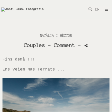
NATÀLIA I HÈCTOR
Couples
- Comment
-
Fins demà !!!
Ens veiem Mas Terrats ...