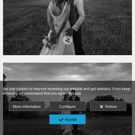
We use cookies to improve browsing our website and get statistics. If you keep
browsing we understand that you agree this use.
More information
Configure
Refuse
Accept