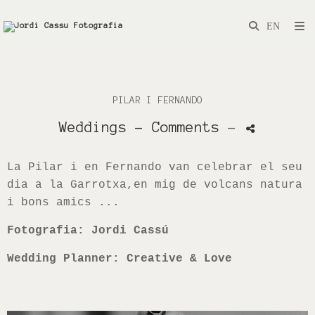
PILAR I FERNANDO
Weddings
- Comments
-
La Pilar i en Fernando van celebrar el seu
dia a la Garrotxa,en mig de volcans natura
i bons amics ...
Fotografia: Jordi Cassú
Wedding Planner: Creative & Love